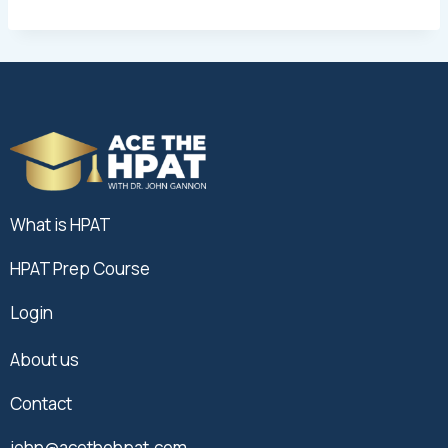
What is HPAT
HPAT Prep Course
Login
About us
Contact
john@acethehpat.com