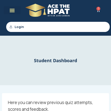
0
Login
Student Dashboard
Here you can review previous quiz attempts,
scores and feedback.