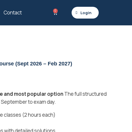
0
Contact
Login
urse (Sept 2026 – Feb 2027)
 and most popular option
The full structured
 September to exam day.
ive classes (2 hours each)
s with detailed solutions