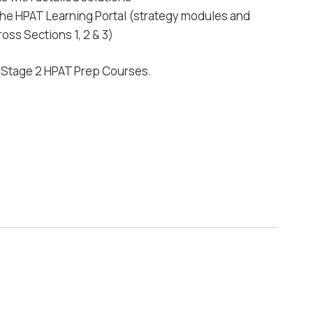
 the HPAT Learning Portal (strategy modules and
oss Sections 1, 2 & 3)
d Stage 2 HPAT Prep Courses.