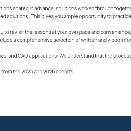
tions shared in advance; solutions worked through togethe
ked solutions. This gives you ample opportunity to practic
u to revisit the lessons at your own pace and convenience, 
nclude a comprehensive selection of written and video info
stics, and CAO applications: We understand that the proce
 from the 2025 and 2026 cohorts.