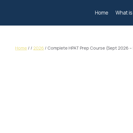
Home
What i
Home
/
/
2026
/
Complete HPAT Prep Course (Sept 2026 –