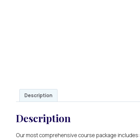
Description
Description
Our most comprehensive course package includes: