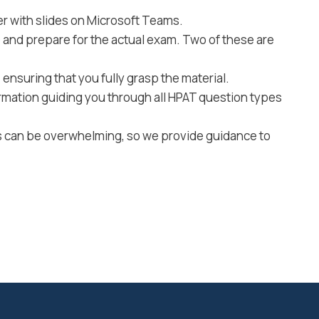
r with slides on Microsoft Teams.
e and prepare for the actual exam. Two of these are
ensuring that you fully grasp the material.
rmation guiding you through all HPAT question types
ss can be overwhelming, so we provide guidance to