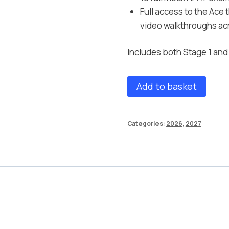
Full access to the Ace
video walkthroughs acr
Includes both Stage 1 an
Add to basket
Categories:
2026
,
2027