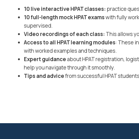
10 live interactive HPAT classes:
practice ques
10 full-length mock HPAT exams
with fully wor
supervised.
Video recordings of each class:
This allows yo
Access to all HPAT learning modules
: These i
with worked examples and techniques.
Expert guidance
about HPAT registration, logi
help you navigate through it smoothly.
Tips and advice
from successful HPAT students