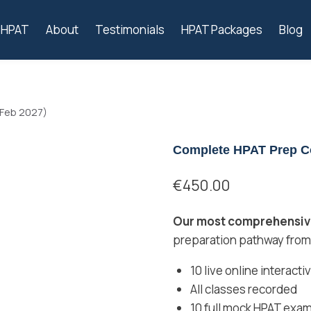
s HPAT
About
Testimonials
HPAT Packages
Blog
 Feb 2027)
Complete HPAT Prep Co
€
450.00
Our most comprehensive
preparation pathway from
10 live online interact
All classes recorded
10 full mock HPAT exam