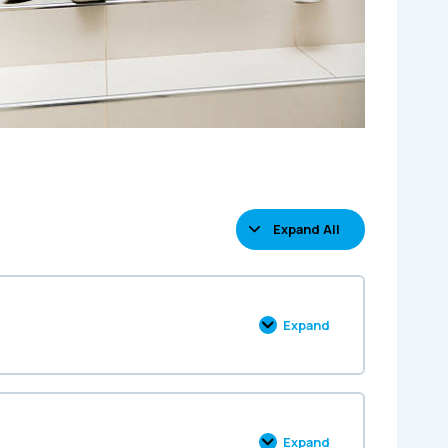
Expand All
Expand
Expand