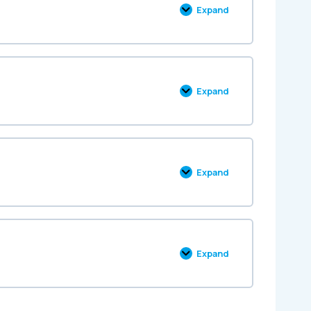
Expand
Expand
Expand
Expand