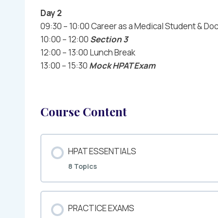
Day 2
09:30 – 10:00 Career as a Medical Student & Do
10:00 – 12:00
Section 3
12:00 – 13:00 Lunch Break
13:00 – 15:30
Mock HPAT Exam
Course Content
HPAT ESSENTIALS
8 Topics
PRACTICE EXAMS