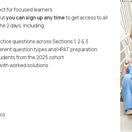
ct for focused learners.
but
you can sign up any time
to get access to all
he 2 days, including:
ctice questions across Sections 1, 2 & 3
fferent question types and HPAT preparation
tudents from the 2025 cohort
 with worked solutions
ics