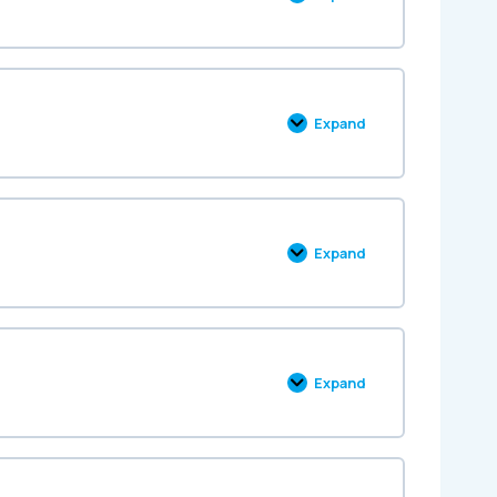
Expand
Expand
Expand