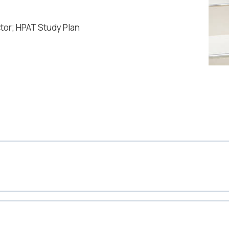
ctor; HPAT Study Plan