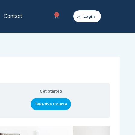
0
Contact
Login
Get Started
Take this Course