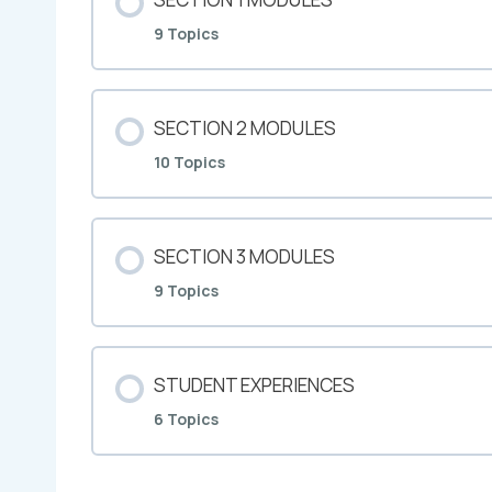
9 Topics
SECTION 2 MODULES
10 Topics
SECTION 3 MODULES
9 Topics
STUDENT EXPERIENCES
6 Topics