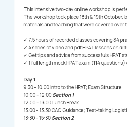
This intensive two-day online workshop is perfe
The workshop took place 18th & 19th October, 
materials and teaching that were covered over t
✓ 7.5 hours of recorded classes covering 84 pra
✓ A series of video and pdf HPAT lessons on di
✓ Get tips and advice from successfuls HPAT s
✓ 1 full length mock HPAT exam (114 questions)
Day 1
9:30 – 10:00 Intro to the HPAT; Exam Structure
10:00 – 12:00
Section 1
12:00 – 13:00 Lunch Break
13:00 – 13:30 CAO Guidance; Test-taking Logist
13:30 – 15:30
Section 2