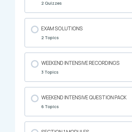
2 Quizzes
EXAM SOLUTIONS
2 Topics
WEEKEND INTENSIVE RECORDINGS
3 Topics
WEEKEND INTENSIVE QUESTION PACK
6 Topics
SECTION 1 MODULES