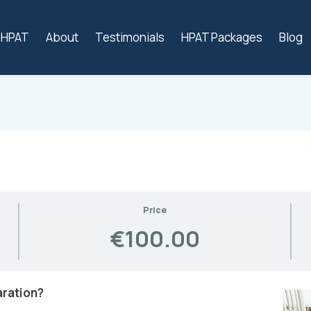
s HPAT
About
Testimonials
HPAT Packages
Blog
Price
€100.00
aration?