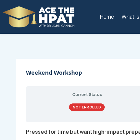
Home
What i
Weekend Workshop
Current Status
NOT ENROLLED
Pressed for time but want high-impact prep